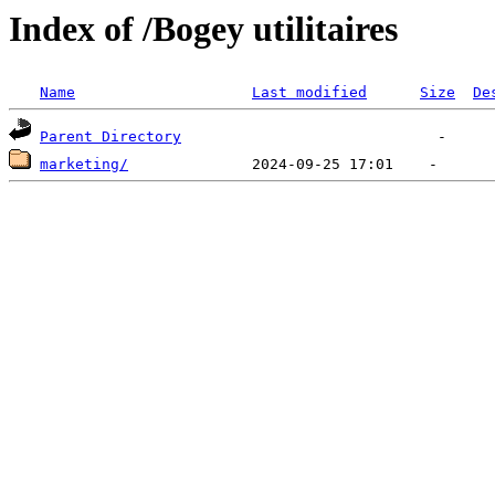
Index of /Bogey utilitaires
Name
Last modified
Size
De
Parent Directory
marketing/