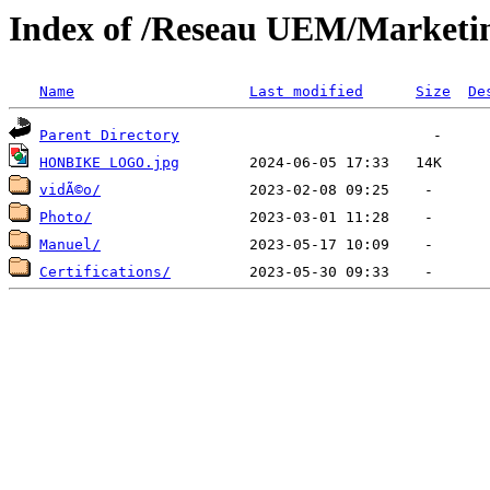
Index of /Reseau UEM/Marke
Name
Last modified
Size
De
Parent Directory
HONBIKE LOGO.jpg
vidÃ©o/
Photo/
Manuel/
Certifications/